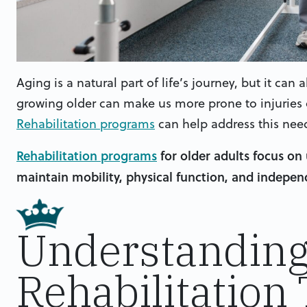
Aging is a natural part of life’s journey, but it ca
growing older can make us more prone to injuries o
Rehabilitation programs
can help address this nee
Rehabilitation programs
for older adults focus on 
maintain mobility, physical function, and independe
Understandin
Rehabilitation