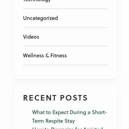
Uncategorized
Videos
Wellness & Fitness
RECENT POSTS
What to Expect During a Short-
Term Respite Stay