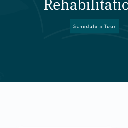
Rehabilitati
Schedule a Tour