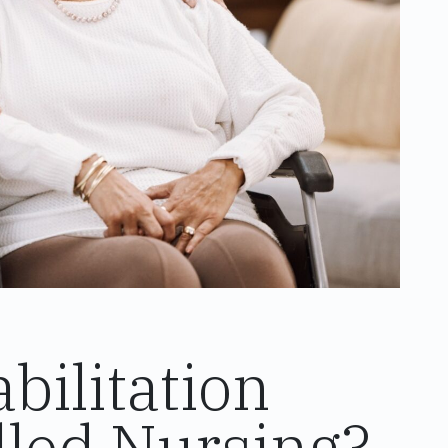
ilitation
illed Nursing?