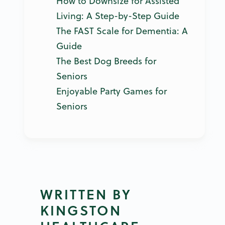
How to Downsize for Assisted
Living: A Step-by-Step Guide
The FAST Scale for Dementia: A
Guide
The Best Dog Breeds for
Seniors
Enjoyable Party Games for
Seniors
WRITTEN BY
KINGSTON