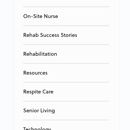
On-Site Nurse
Rehab Success Stories
Rehabilitation
Resources
Respite Care
Senior Living
Technology