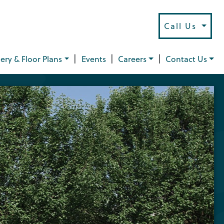
Call Us
|
|
|
lery & Floor Plans
Events
Careers
Contact Us