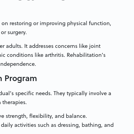
 on restoring or improving physical function,
 or surgery.
er adults. It addresses concerns like joint
c conditions like arthritis. Rehabilitation’s
ir independence.
on Program
dual’s specific needs. They typically involve a
 therapies.
 strength, flexibility, and balance.
daily activities such as dressing, bathing, and