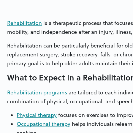
Rehabilitation
is a therapeutic process that focuses
mobility, and independence after an injury, illness,
Rehabilitation can be particularly beneficial for old
replacement surgery, stroke recovery, falls, or chroni
primary goal is to help older adults maintain the
What to Expect in a Rehabilitati
Rehabilitation programs
are tailored to each indivi
combination of physical, occupational, and speech
Physical therapy
focuses on exercises to improve
Occupational therapy
helps individuals relearn 
cooking.