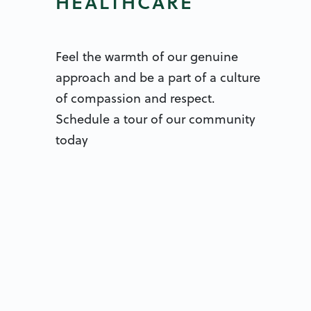
HEALTHCARE
Feel the warmth of our genuine
approach and be a part of a culture
of compassion and respect.
Schedule a tour of our community
today