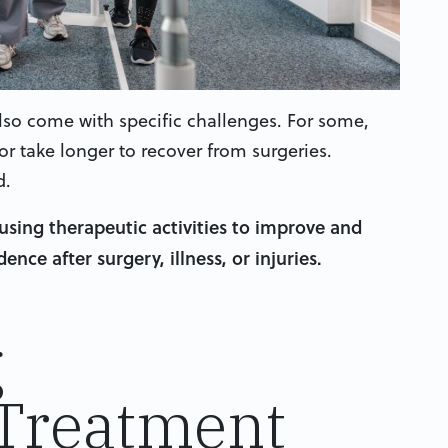
n also come with specific challenges. For some,
r take longer to recover from surgeries.
d.
using therapeutic activities to improve and
nce after surgery, illness, or injuries.
g
 Treatment