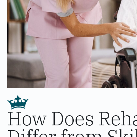
How Does Rehab
Differ from Sk