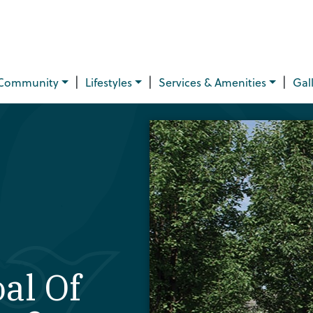
|
|
|
Community
Lifestyles
Services & Amenities
Gal
al Of