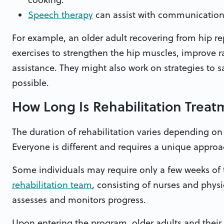
Speech therapy
can assist with communication 
For example, an older adult recovering from hip re
exercises to strengthen the hip muscles, improve r
assistance. They might also work on strategies to s
possible.
How Long Is Rehabilitation Trea
The duration of rehabilitation varies depending on
Everyone is different and requires a unique approach
Some individuals may require only a few weeks of
rehabilitation team
, consisting of nurses and physi
assesses and monitors progress.
Upon entering the program, older adults and their 