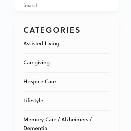
Search
CATEGORIES
Assisted Living
Caregiving
Hospice Care
Lifestyle
Memory Care / Alzheimers /
Dementia