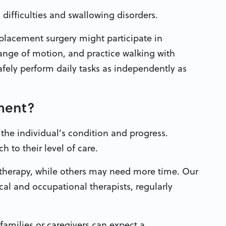
difficulties and swallowing disorders.
placement surgery might participate in
ange of motion, and practice walking with
afely perform daily tasks as independently as
tment?
 the individual’s condition and progress.
 to their level of care.
 therapy, while others may need more time. Our
cal and occupational therapists, regularly
families or caregivers can expect a