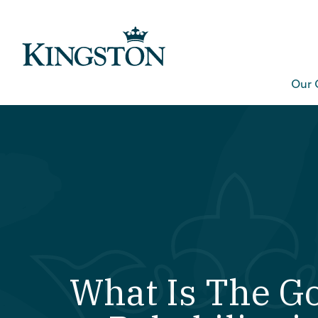
Our 
What Is The Go