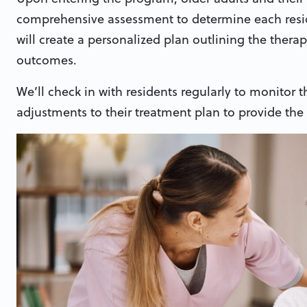
comprehensive assessment to determine each resid
will create a personalized plan outlining the thera
outcomes.
We’ll check in with residents regularly to monitor
adjustments to their treatment plan to provide the