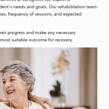
ent’s needs and goals. Our rehabilitation team
pies, frequency of sessions, and expected
 their progress and make any necessary
 most suitable outcome for recovery.