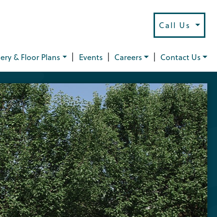
Call Us
|
|
|
lery & Floor Plans
Events
Careers
Contact Us