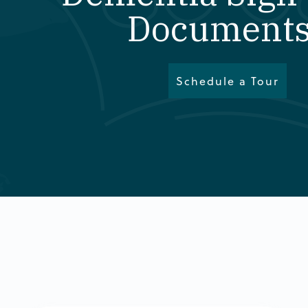
Documents
Schedule a Tour