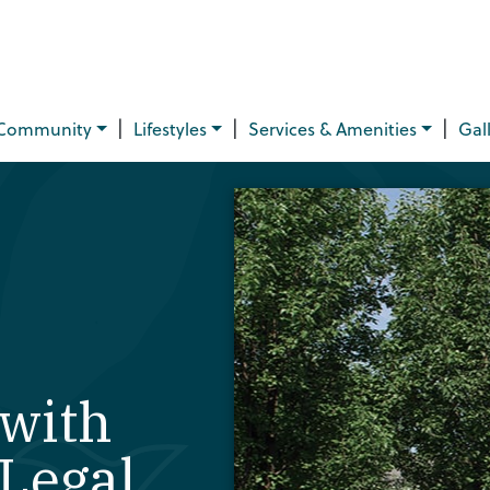
|
|
|
Community
Lifestyles
Services & Amenities
Gal
with
Legal