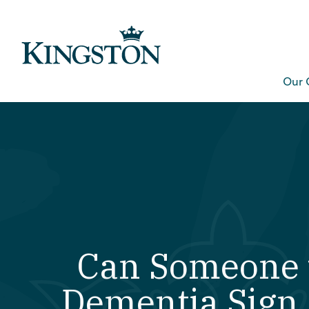
Our 
Can Someone 
Dementia Sign 