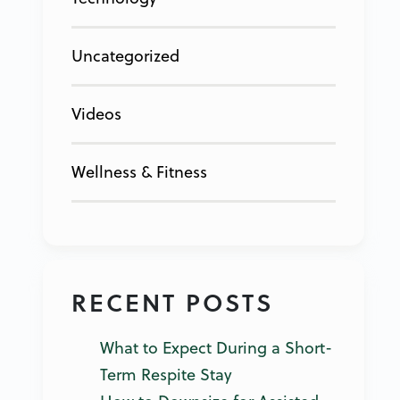
Uncategorized
Videos
Wellness & Fitness
RECENT POSTS
What to Expect During a Short-
Term Respite Stay