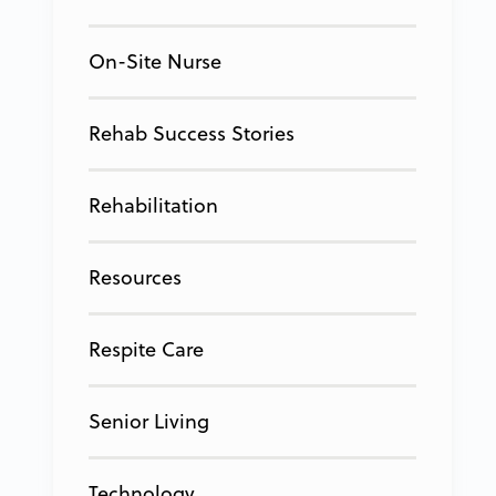
On-Site Nurse
Rehab Success Stories
Rehabilitation
Resources
Respite Care
Senior Living
Technology