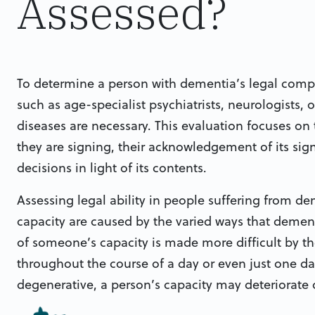
Assessed?
To determine a person with dementia’s legal compe
such as age-specialist psychiatrists, neurologists, 
diseases are necessary. This evaluation focuses 
they are signing, their acknowledgement of its sig
decisions in light of its contents.
Assessing legal ability in people suffering from deme
capacity are caused by the varied ways that dement
of someone’s capacity is made more difficult by the
throughout the course of a day or even just one d
degenerative, a person’s capacity may deteriorate 