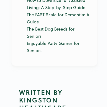
How to Downsize for Assisted
Living: A Step-by-Step Guide
The FAST Scale for Dementia: A
Guide
The Best Dog Breeds for
Seniors
Enjoyable Party Games for
Seniors
WRITTEN BY
KINGSTON