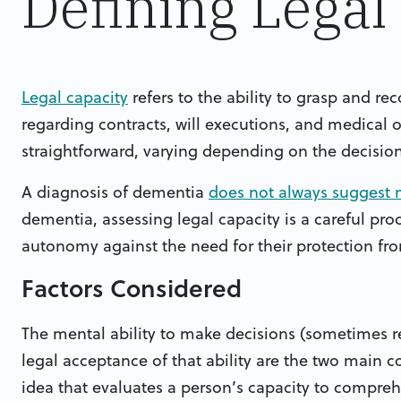
Defining Legal
Legal capacity
refers to the ability to grasp and re
regarding contracts, will executions, and medical or 
straightforward, varying depending on the decisio
A diagnosis of dementia
does not always suggest m
dementia, assessing legal capacity is a careful pro
autonomy against the need for their protection fro
Factors Considered
The mental ability to make decisions (sometimes r
legal acceptance of that ability are the two main c
idea that evaluates a person’s capacity to comprehe