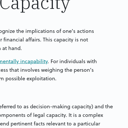
 Capacity
cognize the implications of one’s actions
financial affairs. This capacity is not
n at hand.
entally incapability
. For individuals with
cess that involves weighing the person’s
m possible exploitation.
eferred to as decision-making capacity) and the
omponents of legal capacity. It is a complex
nd pertinent facts relevant to a particular