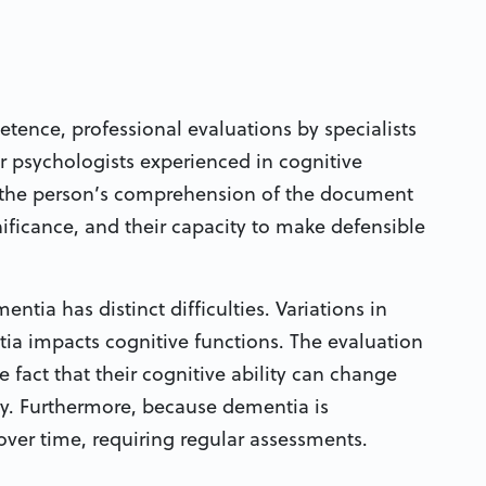
tence, professional evaluations by specialists
or psychologists experienced in cognitive
on the person’s comprehension of the document
nificance, and their capacity to make defensible
ntia has distinct difficulties. Variations in
ia impacts cognitive functions. The evaluation
 fact that their cognitive ability can change
ay. Furthermore, because dementia is
over time, requiring regular assessments.