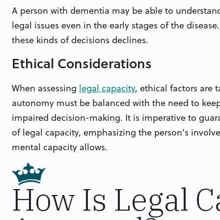
A person with dementia may be able to understand
legal issues even in the early stages of the disease
these kinds of decisions declines.
Ethical Considerations
When assessing
legal capacity
, ethical factors are 
autonomy must be balanced with the need to keep 
impaired decision-making. It is imperative to guar
of legal capacity, emphasizing the person’s invol
mental capacity allows.
How Is Legal C