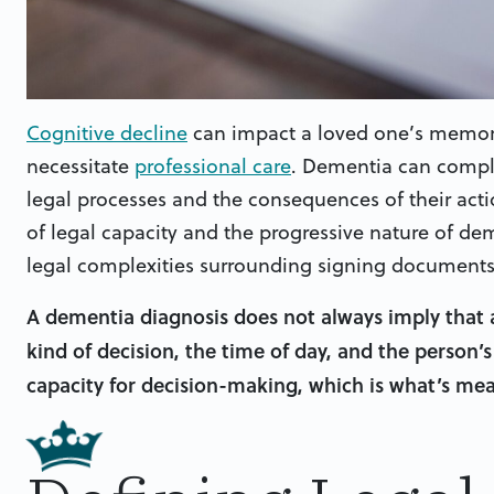
Cognitive decline
can impact a loved one’s memory
necessitate
professional care
. Dementia can compli
legal processes and the consequences of their act
of legal capacity and the progressive nature of de
legal complexities surrounding signing document
A dementia diagnosis does not always imply that 
kind of decision, the time of day, and the person’s 
capacity for decision-making, which is what’s m