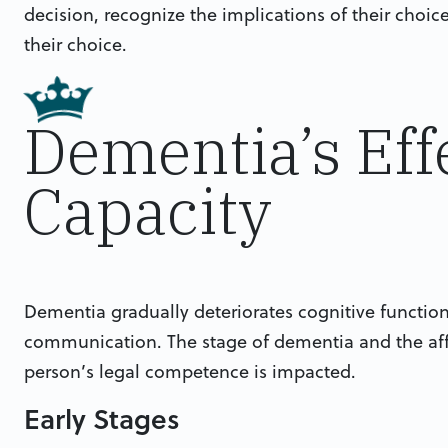
decision, recognize the implications of their choic
their choice.
Dementia’s Eff
Capacity
Dementia gradually deteriorates cognitive functi
communication. The stage of dementia and the af
person’s legal competence is impacted.
Early Stages