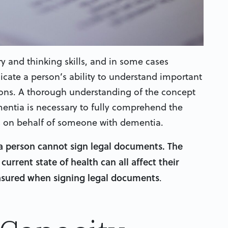
 and thinking skills, and in some cases
cate a person’s ability to understand important
ions. A thorough understanding of the concept
mentia is necessary to fully comprehend the
s on behalf of someone with dementia.
a person cannot sign legal documents. The
current state of health can all affect their
easured when signing legal documents
.