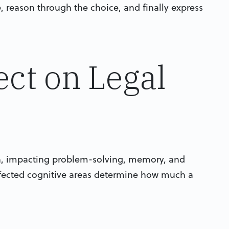
e, reason through the choice, and finally express
ect on Legal
on, impacting problem-solving, memory, and
fected cognitive areas determine how much a