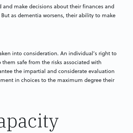
 and make decisions about their finances and
. But as dementia worsens, their ability to make
taken into consideration. An individual’s right to
them safe from the risks associated with
antee the impartial and considerate evaluation
vement in choices to the maximum degree their
apacity