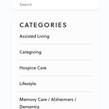
Search
CATEGORIES
Assisted Living
Caregiving
Hospice Care
Lifestyle
Memory Care / Alzheimers /
Dementia