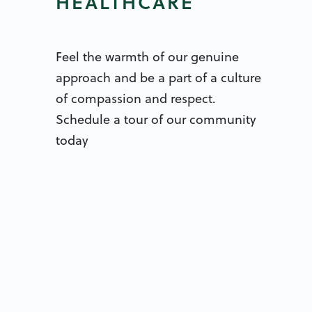
HEALTHCARE
Feel the warmth of our genuine
approach and be a part of a culture
of compassion and respect.
Schedule a tour of our community
today