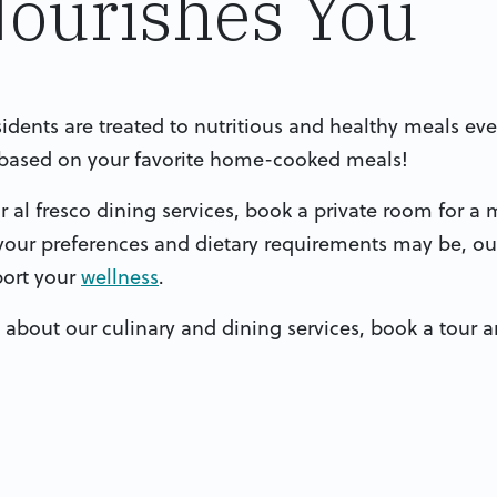
Nourishes You
esidents are treated to nutritious and healthy meals ev
h based on your favorite home-cooked meals!
al fresco dining services, book a private room for a m
your preferences and dietary requirements may be, our
port your
wellness
.
 about our culinary and dining services, book a tour an