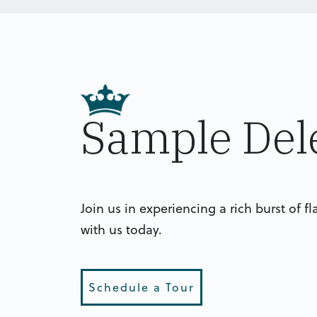
Sample Del
Join us in experiencing a rich burst of f
with us today.
Schedule a Tour