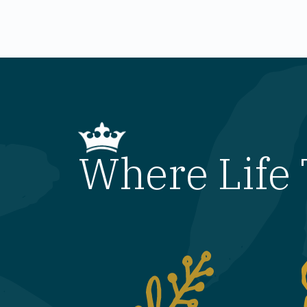
Where Life 