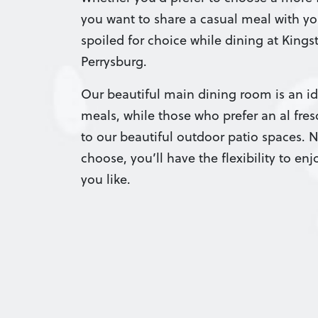
you want to share a casual meal with yo
spoiled for choice while dining at King
Perrysburg.
Our beautiful main dining room is an ide
meals, while those who prefer an al fre
to our beautiful outdoor patio spaces. 
choose, you’ll have the flexibility to en
you like.