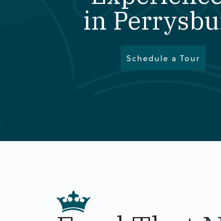
in Perrysbu
Schedule a Tour