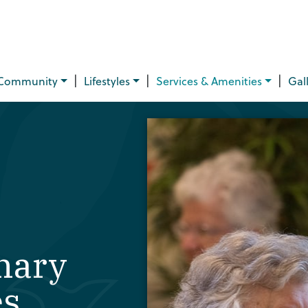
|
|
|
Community
Lifestyles
Services & Amenities
Gal
nary
es