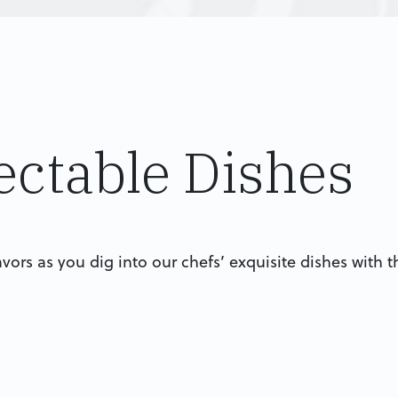
ectable Dishes
lavors as you dig into our chefs’ exquisite dishes with