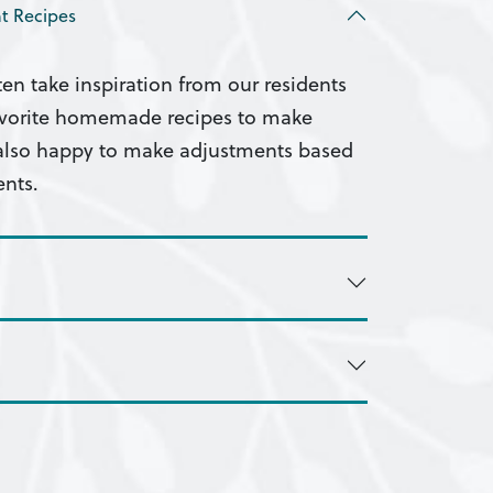
t Recipes
ten take inspiration from our residents
favorite homemade recipes to make
 also happy to make adjustments based
ents.