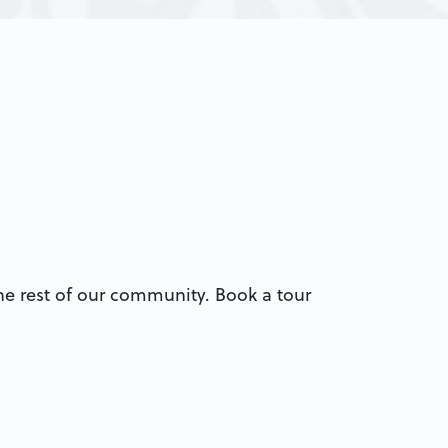
 the rest of our community. Book a tour