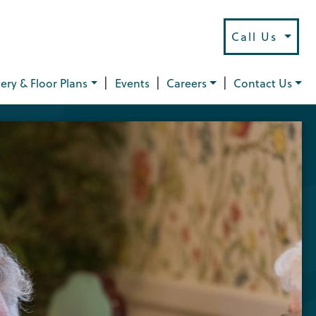
Call Us
|
|
|
lery & Floor Plans
Events
Careers
Contact Us