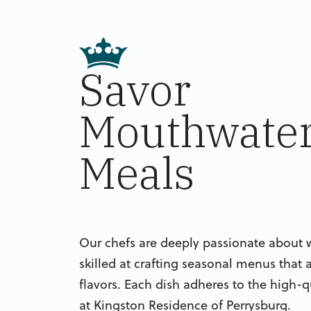
Savor
Mouthwater
Meals
Our chefs are deeply passionate about 
skilled at crafting seasonal menus that a
flavors. Each dish adheres to the high-q
at Kingston Residence of Perrysburg.