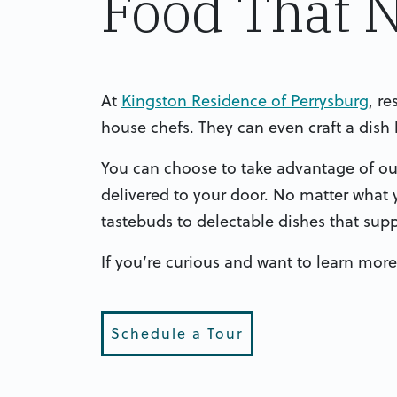
Food That 
At
Kingston Residence of Perrysburg
, r
house chefs. They can even craft a dis
You can choose to take advantage of our 
delivered to your door. No matter what 
tastebuds to delectable dishes that sup
If you’re curious and want to learn more
Schedule a Tour