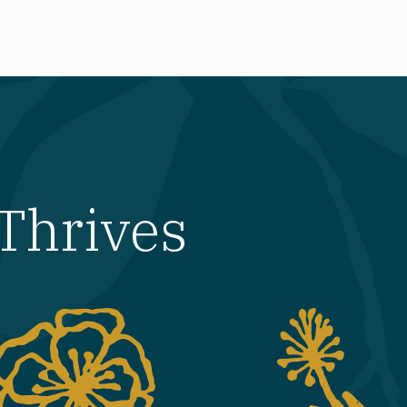
Thrives