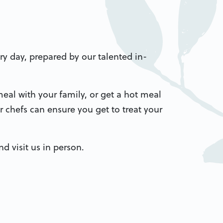
ery day, prepared by our talented in-
eal with your family, or get a hot meal
 chefs can ensure you get to treat your
d visit us in person.