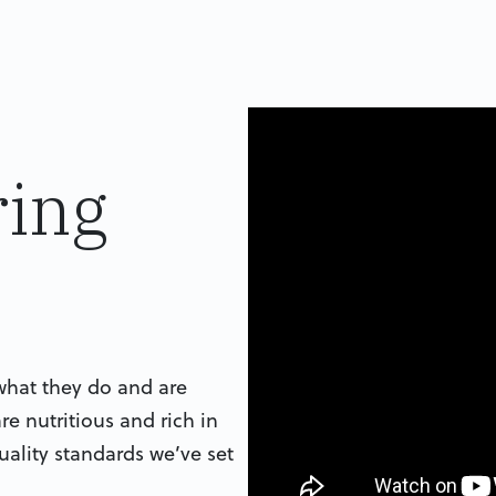
ing
what they do and are
re nutritious and rich in
uality standards we’ve set