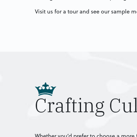
Visit us for a tour and see our sample 
Crafting Cu
Whether you’d prefer to choose a more f