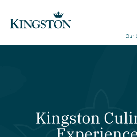
Our 
Kingston Culi
Experienc