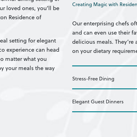
Creating Magic with Residen
ur loved ones, you’ll be
ston Residence of
Our enterprising chefs of
and can even use their 
al setting for elegant
delicious meals. They’re
sco experience can head
on your dietary requirem
No matter what you
joy your meals the way
Stress-Free Dining
Elegant Guest Dinners