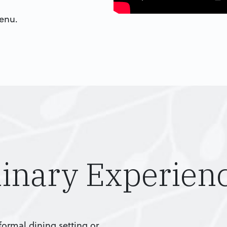
menu.
linary Experien
ormal dining setting or