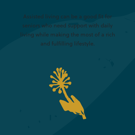
Assisted living can be a good fit for
seniors who need support with daily
living while making the most of a rich
and fulfilling lifestyle.