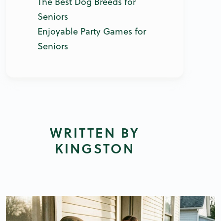
The Best Dog Breeds for
Seniors
Enjoyable Party Games for
Seniors
WRITTEN BY
KINGSTON