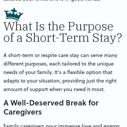
What Is the Purpose
of a Short-Term Stay?
A short-term or respite care stay can serve many
different purposes, each tailored to the unique
needs of your family. It’s a flexible option that
adapts to your situation, providing just the right
amount of support when you need it most.
A Well-Deserved Break for
Caregivers
Family caregivers pour immense love and energy