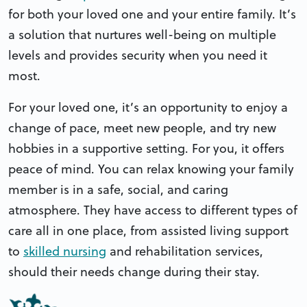
for both your loved one and your entire family. It’s
a solution that nurtures well-being on multiple
levels and provides security when you need it
most.
For your loved one, it’s an opportunity to enjoy a
change of pace, meet new people, and try new
hobbies in a supportive setting. For you, it offers
peace of mind. You can relax knowing your family
member is in a safe, social, and caring
atmosphere. They have access to different types of
care all in one place, from assisted living support
to
skilled nursing
and rehabilitation services,
should their needs change during their stay.