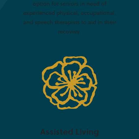
option for seniors in need of
experienced physical, occupational,
and speech therapists to aid in their
recovery.
Assisted Living