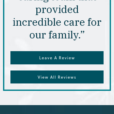
provided
incredible care for
our family.”
Leave A Review
View All Reviews