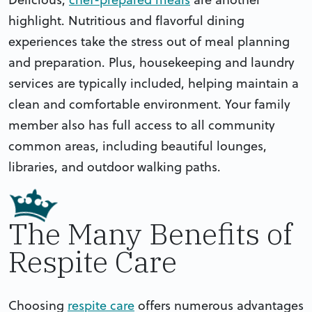
highlight. Nutritious and flavorful dining
experiences take the stress out of meal planning
and preparation. Plus, housekeeping and laundry
services are typically included, helping maintain a
clean and comfortable environment. Your family
member also has full access to all community
common areas, including beautiful lounges,
libraries, and outdoor walking paths.
The Many Benefits of
Respite Care
Choosing
respite care
offers numerous advantages