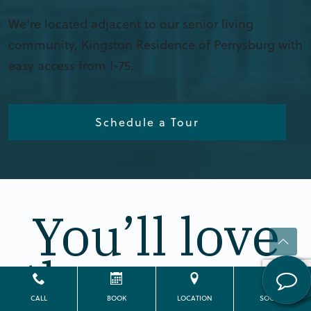
We’re located adjacent to our senior living
community, Kingston Residence of Perrysburg with
easy access from I-75.
Schedule a Tour
You’ll love
the way we
CALL
BOOK
LOCATION
SOCIAL