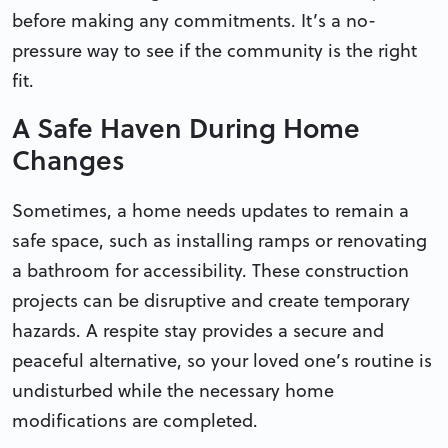
before making any commitments. It’s a no-
pressure way to see if the community is the right
fit.
A Safe Haven During Home
Changes
Sometimes, a home needs updates to remain a
safe space, such as installing ramps or renovating
a bathroom for accessibility. These construction
projects can be disruptive and create temporary
hazards. A respite stay provides a secure and
peaceful alternative, so your loved one’s routine is
undisturbed while the necessary home
modifications are completed.