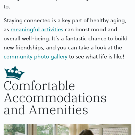
to.
Staying connected is a key part of healthy aging,
as
meaningful activities
can boost mood and
overall well-being. It’s a fantastic chance to build
new friendships, and you can take a look at the
community photo gallery
to see what life is like!
Comfortable
Accommodations
and Amenities