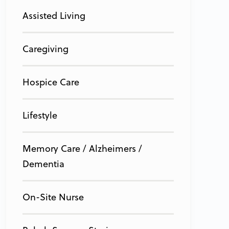
Assisted Living
Caregiving
Hospice Care
Lifestyle
Memory Care / Alzheimers /
Dementia
On-Site Nurse