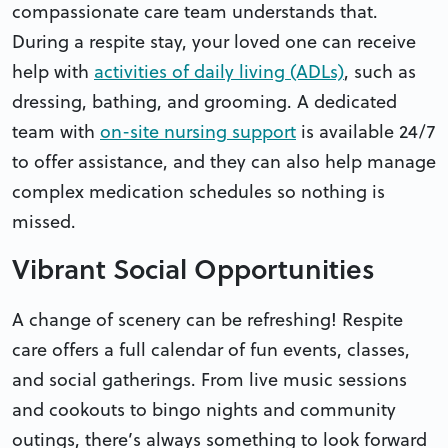
compassionate care team understands that.
During a respite stay, your loved one can receive
help with
activities of daily living (ADLs)
, such as
dressing, bathing, and grooming. A dedicated
team with
on-site nursing support
is available 24/7
to offer assistance, and they can also help manage
complex medication schedules so nothing is
missed.
Vibrant Social Opportunities
A change of scenery can be refreshing! Respite
care offers a full calendar of fun events, classes,
and social gatherings. From live music sessions
and cookouts to bingo nights and community
outings, there’s always something to look forward