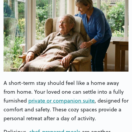
A short-term stay should feel like a home away
from home. Your loved one can settle into a fully
furnished
private or companion suite
, designed for
comfort and safety. These cozy spaces provide a
personal retreat after a day of activity.
Delicious,
chef-prepared meals
are another