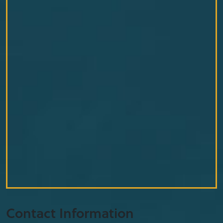
Contact Information