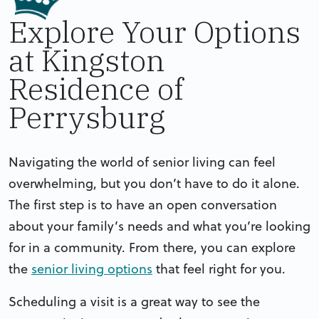
Explore Your Options
at Kingston
Residence of
Perrysburg
Navigating the world of senior living can feel
overwhelming, but you don’t have to do it alone.
The first step is to have an open conversation
about your family’s needs and what you’re looking
for in a community. From there, you can explore
the
senior living options
that feel right for you.
Scheduling a visit is a great way to see the