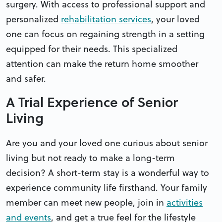
surgery. With access to professional support and
personalized
rehabilitation services
, your loved
one can focus on regaining strength in a setting
equipped for their needs. This specialized
attention can make the return home smoother
and safer.
A Trial Experience of Senior
Living
Are you and your loved one curious about senior
living but not ready to make a long-term
decision? A short-term stay is a wonderful way to
experience community life firsthand. Your family
member can meet new people, join in
activities
and events
, and get a true feel for the lifestyle