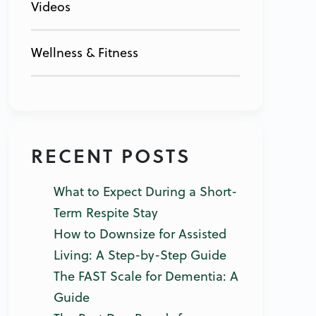
Videos
Wellness & Fitness
RECENT POSTS
What to Expect During a Short-
Term Respite Stay
How to Downsize for Assisted
Living: A Step-by-Step Guide
The FAST Scale for Dementia: A
Guide