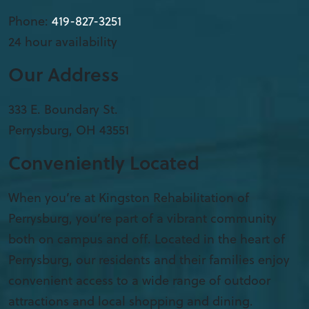
Phone:
419-827-3251
24 hour availability
Our Address
333 E. Boundary St.
Perrysburg
,
OH
43551
Conveniently Located
When you’re at Kingston Rehabilitation of
Perrysburg, you’re part of a vibrant community
both on campus and off. Located in the heart of
Perrysburg, our residents and their families enjoy
convenient access to a wide range of outdoor
attractions and local shopping and dining.