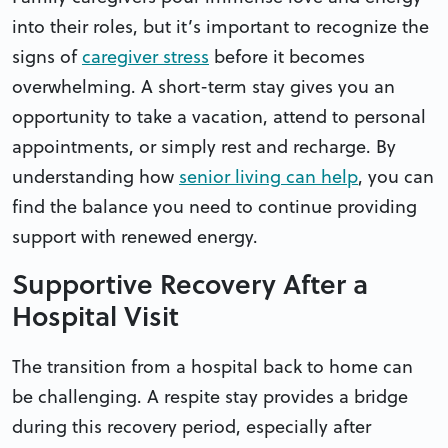
into their roles, but it’s important to recognize the
signs of
caregiver stress
before it becomes
overwhelming. A short-term stay gives you an
opportunity to take a vacation, attend to personal
appointments, or simply rest and recharge. By
understanding how
senior living can help
, you can
find the balance you need to continue providing
support with renewed energy.
Supportive Recovery After a
Hospital Visit
The transition from a hospital back to home can
be challenging. A respite stay provides a bridge
during this recovery period, especially after