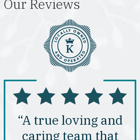
Our Reviews
“A true loving and
caring team that