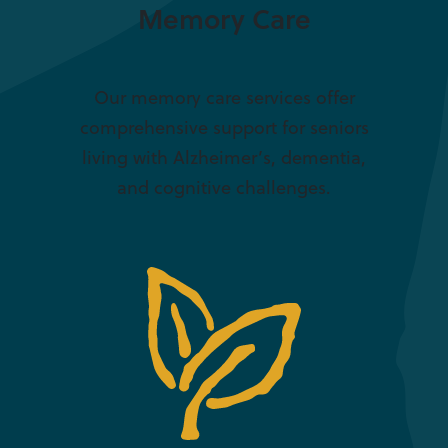
Memory Care
Our memory care services offer
comprehensive support for seniors
living with Alzheimer’s, dementia,
and cognitive challenges.