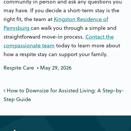
community in person and ask any questions you
may have. If you decide a short-term stay is the
right fit, the team at
Kingston Residence of
Perrysburg
can walk you through a simple and
straightforward move-in process.
Contact the
compassionate team
today to learn more about
how a respite stay can support your family.
Respite Care
•
May 29, 2026
Post navigation
How to Downsize for Assisted Living: A Step-by-
Step Guide