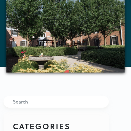
Search
CATEGORIES