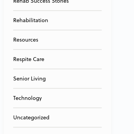
Rehab Success Stories
Rehabilitation
Resources
Respite Care
Senior Living
Technology
Uncategorized