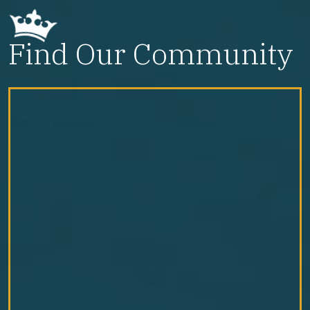
Find Our Community