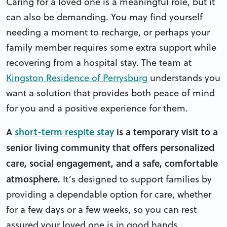
Caring for a loved one is a meaningful role, but it
can also be demanding. You may find yourself
needing a moment to recharge, or perhaps your
family member requires some extra support while
recovering from a hospital stay. The team at
Kingston Residence of Perrysburg
understands you
want a solution that provides both peace of mind
for you and a positive experience for them.
A
short-term respite stay
is a temporary visit to a
senior living community that offers personalized
care, social engagement, and a safe, comfortable
atmosphere.
It’s designed to support families by
providing a dependable option for care, whether
for a few days or a few weeks, so you can rest
assured your loved one is in good hands.