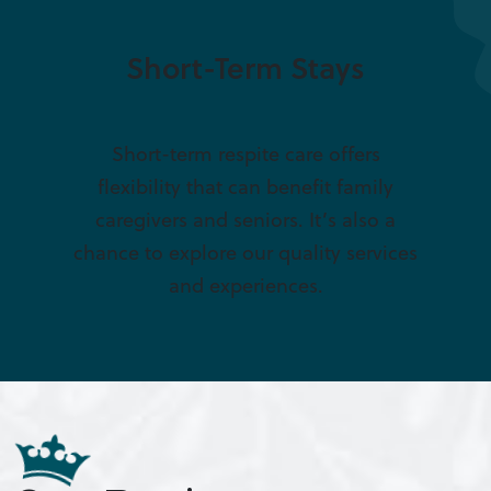
Short-Term Stays
Short-term respite care offers
flexibility that can benefit family
caregivers and seniors. It’s also a
chance to explore our quality services
and experiences.