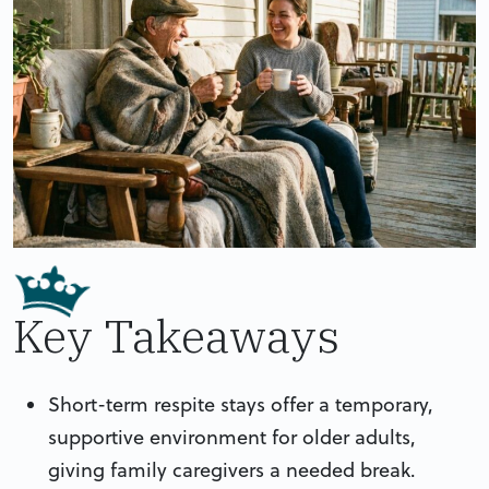
Key Takeaways
Short-term respite stays offer a temporary,
supportive environment for older adults,
giving family caregivers a needed break.