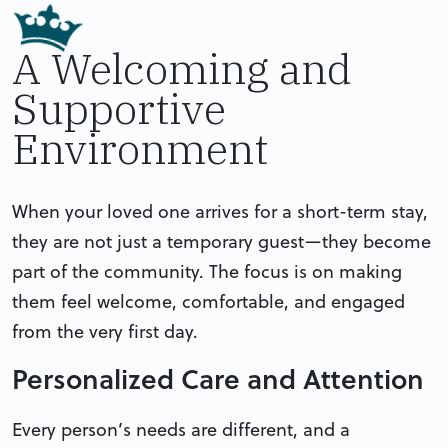
A Welcoming and
Supportive
Environment
When your loved one arrives for a short-term stay,
they are not just a temporary guest—they become
part of the community. The focus is on making
them feel welcome, comfortable, and engaged
from the very first day.
Personalized Care and Attention
Every person’s needs are different, and a