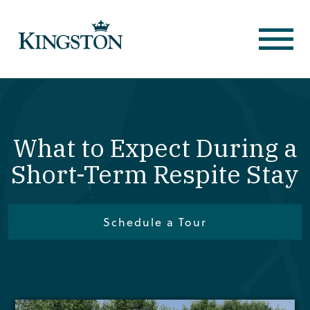
What to Expect During a
Short-Term Respite Stay
Schedule a Tour