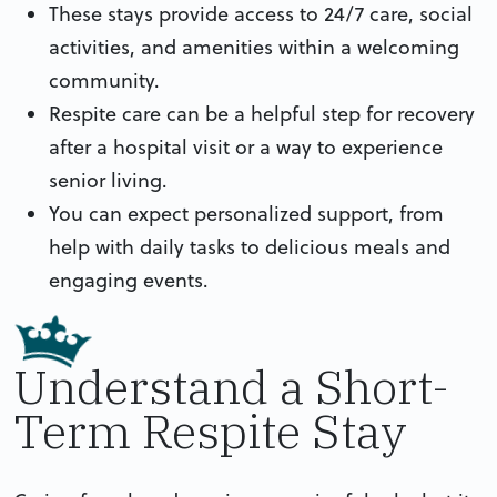
These stays provide access to 24/7 care, social
activities, and amenities within a welcoming
community.
Respite care can be a helpful step for recovery
after a hospital visit or a way to experience
senior living.
You can expect personalized support, from
help with daily tasks to delicious meals and
engaging events.
Understand a Short-
Term Respite Stay