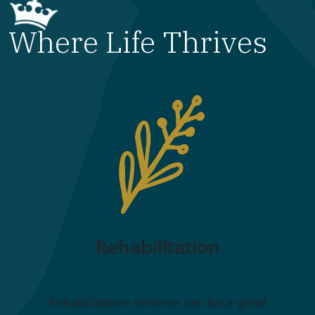
Where Life Thrives
Rehabilitation
Rehabilitation services can be a great