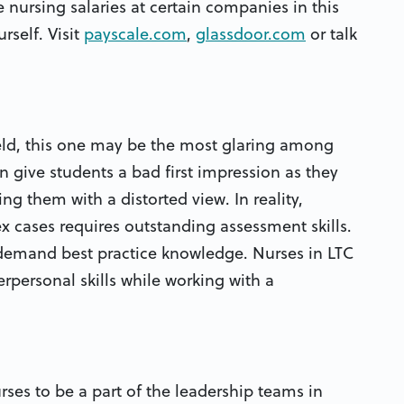
 nursing salaries at certain companies in this
rself. Visit
payscale.com
,
glassdoor.com
or talk
eld, this one may be the most glaring among
en give students a bad first impression as they
ing them with a distorted view. In reality,
x cases requires outstanding assessment skills.
 demand best practice knowledge. Nurses in LTC
personal skills while working with a
rses to be a part of the leadership teams in