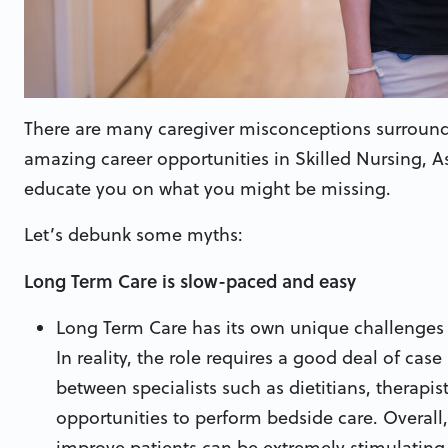
There are many caregiver misconceptions surround
amazing career opportunities in Skilled Nursing, 
educate you on what you might be missing.
Let’s debunk some myths:
Long Term Care is slow-paced and easy
Long Term Care has its own unique challenges o
In reality, the role requires a good deal of ca
between specialists such as dietitians, therapis
opportunities to perform bedside care. Overal
improve patients can be extremely stimulating