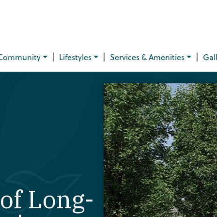
|
|
|
Community
Lifestyles
Services & Amenities
Gal
of Long-