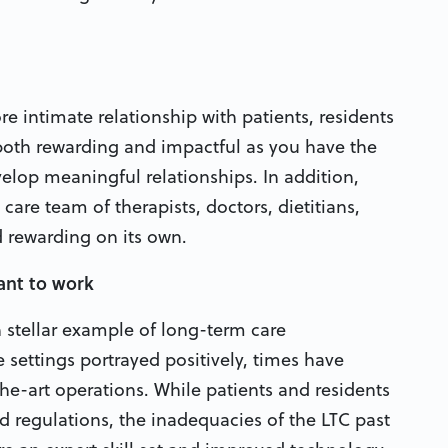
re intimate relationship with patients, residents
 both rewarding and impactful as you have the
elop meaningful relationships. In addition,
care team of therapists, doctors, dietitians,
d rewarding on its own.
ant to work
 stellar example of long-term care
 settings portrayed positively, times have
the-art operations. While patients and residents
d regulations, the inadequacies of the LTC past