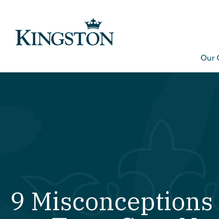
Our 
9 Misconceptions 