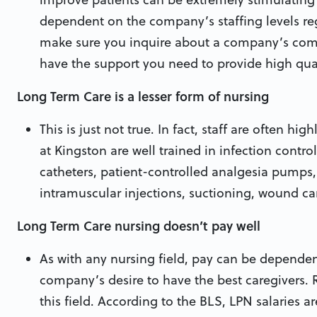
dependent on the company’s staffing levels rega
make sure you inquire about a company’s commi
have the support you need to provide high qual
Long Term Care is a lesser form of nursing
This is just not true. In fact, staff are often hig
at Kingston are well trained in infection control
catheters, patient-controlled analgesia pumps
intramuscular injections, suctioning, wound car
Long Term Care nursing doesn’t pay well
As with any nursing field, pay can be dependen
company’s desire to have the best caregivers. 
this field. According to the BLS, LPN salaries a