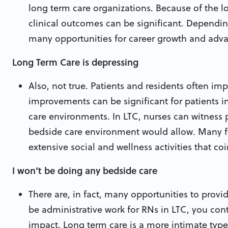
long term care organizations. Because of the l
clinical outcomes can be significant. Dependi
many opportunities for career growth and adv
Long Term Care is depressing
Also, not true. Patients and residents often imp
improvements can be significant for patients i
care environments. In LTC, nurses can witness 
bedside care environment would allow. Many fa
extensive social and wellness activities that c
I won’t be doing any bedside care
There are, in fact, many opportunities to provi
be administrative work for RNs in LTC, you con
impact. Long term care is a more intimate type