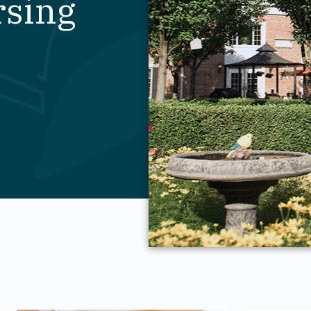
rsing