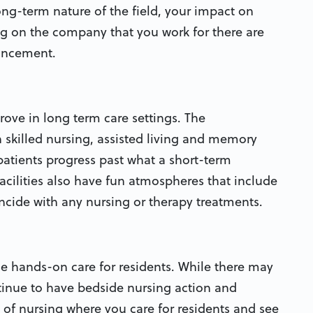
ong-term nature of the field, your impact on
ng on the company that you work for there are
ancement.
rove in long term care settings. The
n skilled nursing, assisted living and memory
patients progress past what a short-term
cilities also have fun atmospheres that include
oincide with any nursing or therapy treatments.
de hands-on care for residents. While there may
tinue to have bedside nursing action and
 of nursing where you care for residents and see