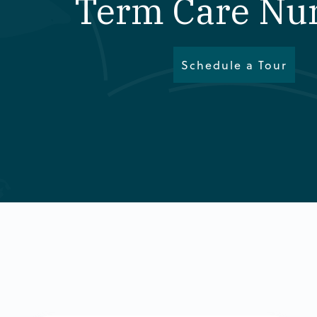
Term Care Nu
Schedule a Tour