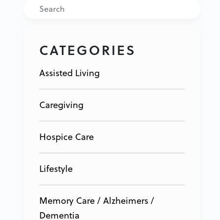
Search
CATEGORIES
Assisted Living
Caregiving
Hospice Care
Lifestyle
Memory Care / Alzheimers /
Dementia