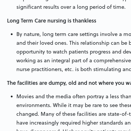
significant results over a long period of time.
Long Term Care nursing is thankless
By nature, long term care settings involve a mo
and their loved ones. This relationship can be
opportunity to watch patients progress and dev
working as an integral part of a comprehensive 
nurse practitioners, etc. is both stimulating an
The facilities are dumpy, old and not where you w
Movies and the media often portray a less than
environments. While it may be rare to see these
changed. Many of these facilities are state-of-
have increasingly required higher standards an