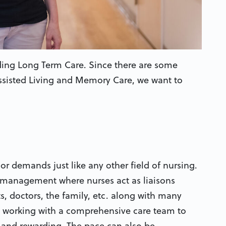
ing Long Term Care. Since there are some
Assisted Living and Memory Care, we want to
r demands just like any other field of nursing.
se management where nurses act as liaisons
ts, doctors, the family, etc. along with many
l, working with a comprehensive care team to
 and rewarding. The pace can also be