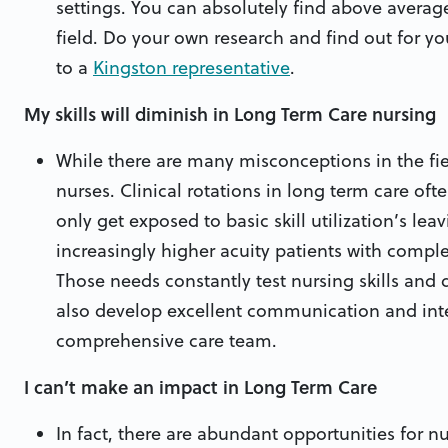
settings. You can absolutely find above average
field. Do your own research and find out for you
to a
Kingston representative
.
My skills will diminish in Long Term Care nursing
While there are many misconceptions in the fi
nurses. Clinical rotations in long term care oft
only get exposed to basic skill utilization’s leav
increasingly higher acuity patients with comple
Those needs constantly test nursing skills and
also develop excellent communication and inter
comprehensive care team.
I can’t make an impact in Long Term Care
In fact, there are abundant opportunities for nu