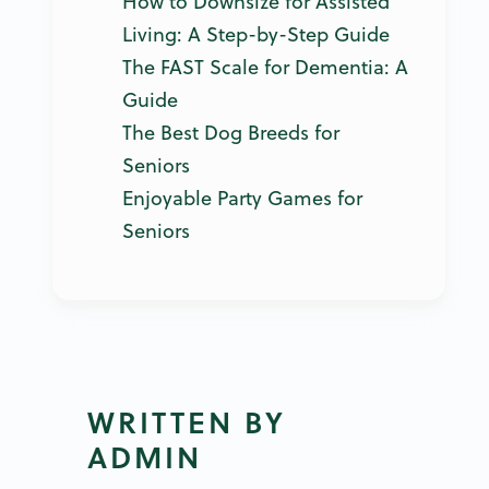
How to Downsize for Assisted
Living: A Step-by-Step Guide
The FAST Scale for Dementia: A
Guide
The Best Dog Breeds for
Seniors
Enjoyable Party Games for
Seniors
WRITTEN BY
ADMIN