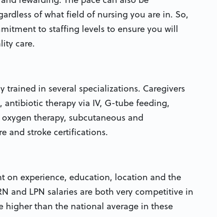
rdless of what field of nursing you are in. So,
tment to staffing levels to ensure you will
ity care.
hly trained in several specializations. Caregivers
, antibiotic therapy via IV, G-tube feeding,
, oxygen therapy, subcutaneous and
e and stroke certifications.
t on experience, education, location and the
RN and LPN salaries are both very competitive in
re higher than the national average in these