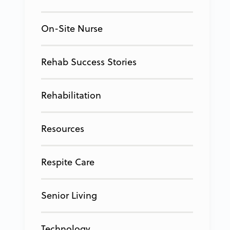
On-Site Nurse
Rehab Success Stories
Rehabilitation
Resources
Respite Care
Senior Living
Technology