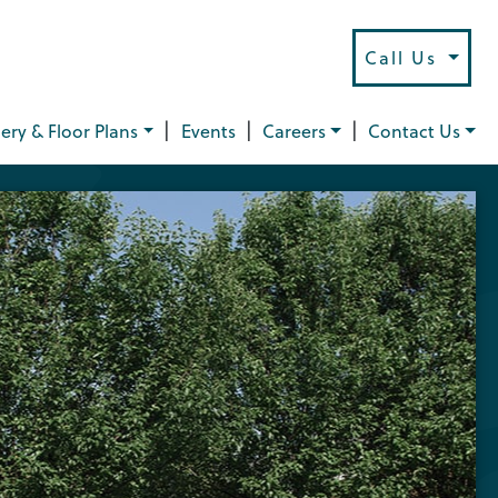
Call Us
|
|
|
lery & Floor Plans
Events
Careers
Contact Us