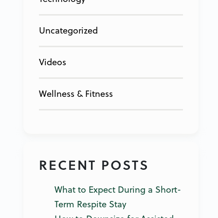
Uncategorized
Videos
Wellness & Fitness
RECENT POSTS
What to Expect During a Short-
Term Respite Stay