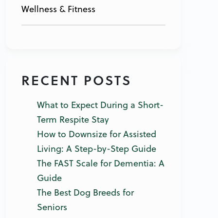
Wellness & Fitness
RECENT POSTS
What to Expect During a Short-
Term Respite Stay
How to Downsize for Assisted
Living: A Step-by-Step Guide
The FAST Scale for Dementia: A
Guide
The Best Dog Breeds for
Seniors