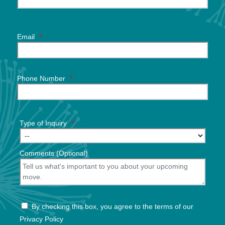
Email
*
Phone Number
*
Type of Inquiry
*
Comments (Optional)
By checking this box, you agree to the terms of our
Privacy Policy