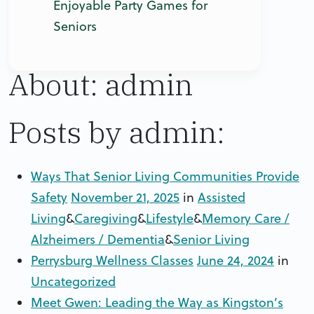
Enjoyable Party Games for
Seniors
About: admin
Posts by admin:
Ways That Senior Living Communities Provide
Safety
November 21, 2025
in
Assisted
Living
&
Caregiving
&
Lifestyle
&
Memory Care /
Alzheimers / Dementia
&
Senior Living
Perrysburg Wellness Classes
June 24, 2024
in
Uncategorized
Meet Gwen: Leading the Way as Kingston’s