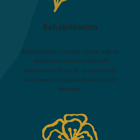
Rehabilitation
Rehabilitation services can be a great
option for seniors in need of
experienced physical, occupational,
and speech therapists to aid in their
recovery.