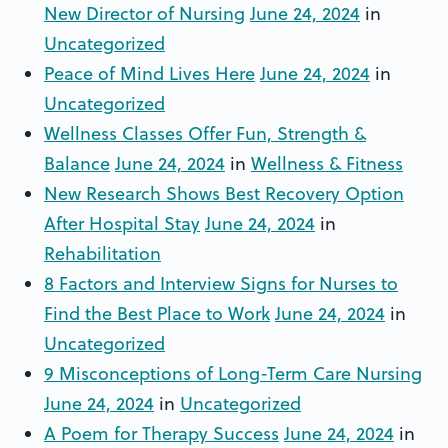
New Director of Nursing
June 24, 2024
in
Uncategorized
Peace of Mind Lives Here
June 24, 2024
in
Uncategorized
Wellness Classes Offer Fun, Strength &
Balance
June 24, 2024
in
Wellness & Fitness
New Research Shows Best Recovery Option
After Hospital Stay
June 24, 2024
in
Rehabilitation
8 Factors and Interview Signs for Nurses to
Find the Best Place to Work
June 24, 2024
in
Uncategorized
9 Misconceptions of Long-Term Care Nursing
June 24, 2024
in
Uncategorized
A Poem for Therapy Success
June 24, 2024
in