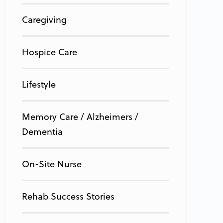
Caregiving
Hospice Care
Lifestyle
Memory Care / Alzheimers /
Dementia
On-Site Nurse
Rehab Success Stories