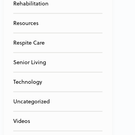
Rehabilitation
Resources
Respite Care
Senior Living
Technology
Uncategorized
Videos