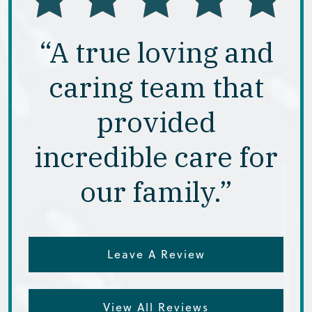
“A true loving and
caring team that
provided
incredible care for
our family.”
Leave A Review
View All Reviews