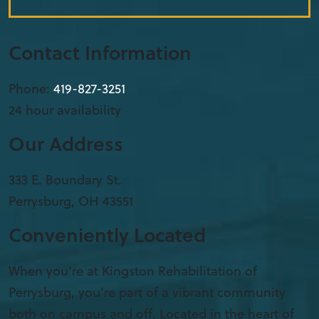
Contact Information
Phone:
419-827-3251
24 hour availability
Our Address
333 E. Boundary St.
Perrysburg
,
OH
43551
Conveniently Located
When you’re at Kingston Rehabilitation of
Perrysburg, you’re part of a vibrant community
both on campus and off. Located in the heart of