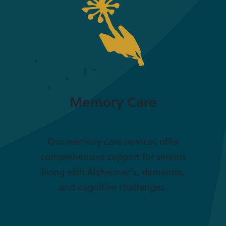
Memory Care
Our memory care services offer
comprehensive support for seniors
living with Alzheimer’s, dementia,
and cognitive challenges.