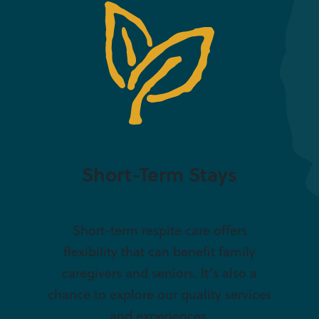
Short-Term Stays
Short-term respite care offers
flexibility that can benefit family
caregivers and seniors. It’s also a
chance to explore our quality services
and experiences.