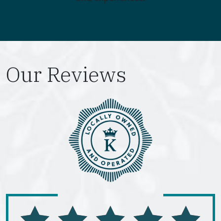
Our Reviews