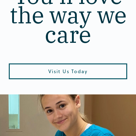
the way we
care
Visit Us Today