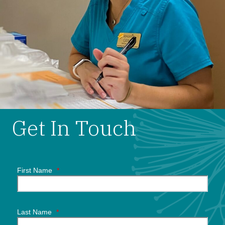
Get In Touch
First Name
*
Last Name
*