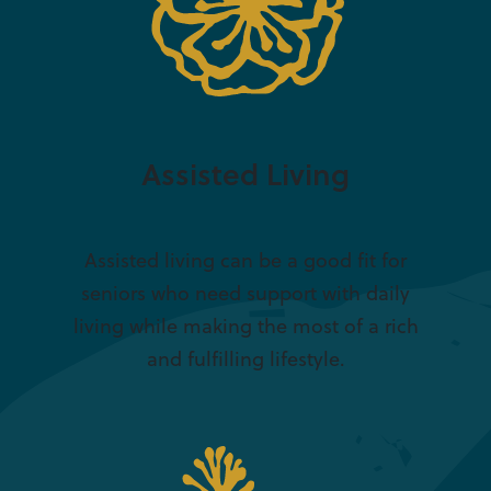
Assisted Living
Assisted living can be a good fit for
seniors who need support with daily
living while making the most of a rich
and fulfilling lifestyle.