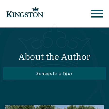
About the Author
Schedule a Tour