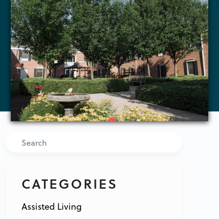
Search
CATEGORIES
Assisted Living