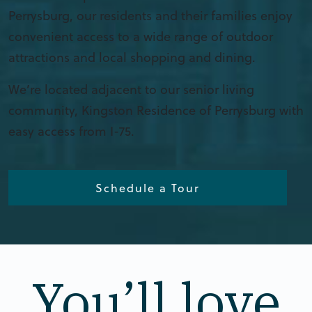
Perrysburg, our residents and their families enjoy
convenient access to a wide range of outdoor
attractions and local shopping and dining.
We’re located adjacent to our senior living
community, Kingston Residence of Perrysburg with
easy access from I-75.
Schedule a Tour
You’ll love