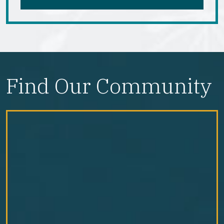
Find Our Community